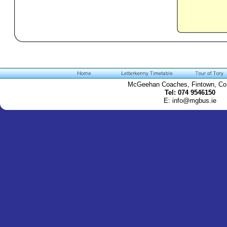
McGeehan Coaches, Fintown, Co
Tel: 074 9546150
E: info@mgbus.ie