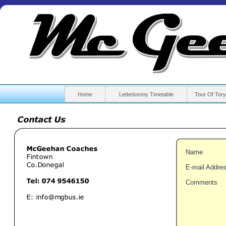
Home
Letterkenny Timetable
Tour Of Tory
Name
E-
mail Addre
Comments